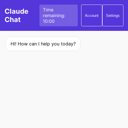
Time
Claude
remaining:
Account
Settings
Chat
10:00
Hi! How can I help you today?